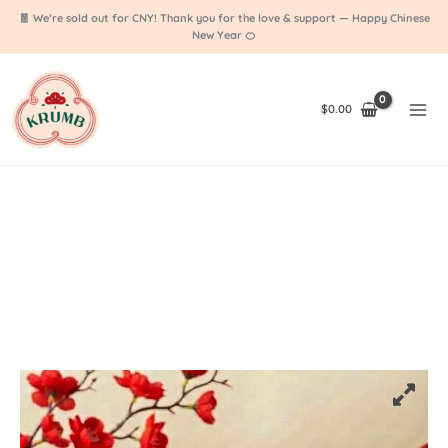
1 Fan Favourite
Skip
❤️
🧧 We’re sold out for CNY! Thank you for the love & support — Happy Chinese
to
New Year 🍊
content
$
0.00