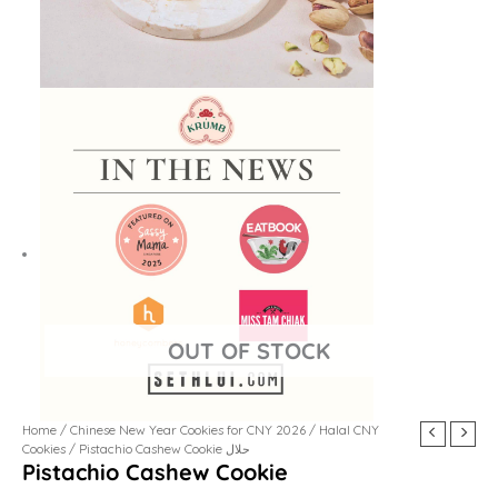
Home
/
Chinese New Year Cookies for CNY 2026
/
Halal CNY
Cookies
/ Pistachio Cashew Cookie حلال
Pistachio Cashew Cookie