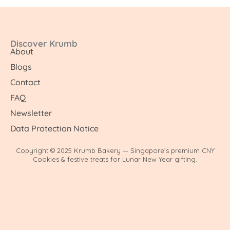
Discover Krumb
About
Blogs
Contact
FAQ
Newsletter
Data Protection Notice
Copyright © 2025 Krumb Bakery — Singapore’s premium CNY
Cookies & festive treats for Lunar New Year gifting.