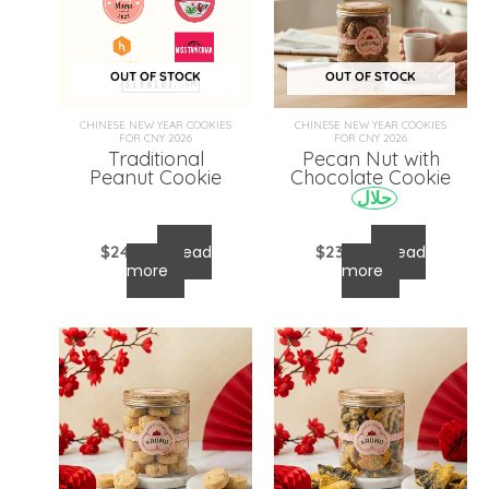
OUT OF STOCK
OUT OF STOCK
CHINESE NEW YEAR COOKIES
CHINESE NEW YEAR COOKIES
FOR CNY 2026
FOR CNY 2026
Traditional
Pecan Nut with
Peanut Cookie
Chocolate Cookie
حلال
$
24.00
Read
$
23.00
Read
more
more