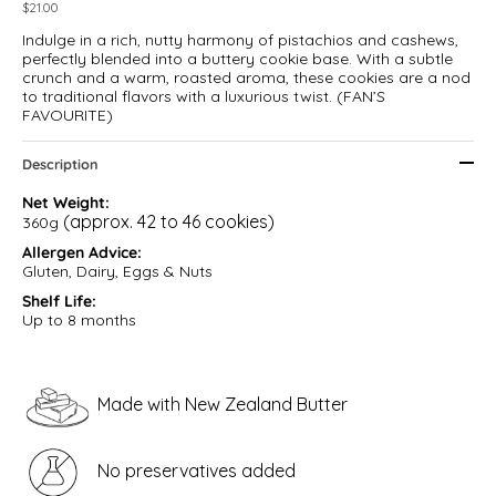
$
21.00
Indulge in a rich, nutty harmony of pistachios and cashews,
perfectly blended into a buttery cookie base. With a subtle
crunch and a warm, roasted aroma, these cookies are a nod
to traditional flavors with a luxurious twist. (FAN’S
FAVOURITE)
Description
Net Weight:
(approx. 42 to 46 cookies)
360g
Allergen Advice:
Gluten, Dairy, Eggs & Nuts
Shelf Life:
Up to 8 months
M
ade with New Zealand Butter
No preservatives added