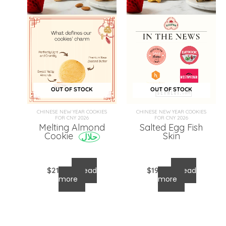
OUT OF STOCK
OUT OF STOCK
CHINESE NEW YEAR COOKIES
CHINESE NEW YEAR COOKIES
FOR CNY 2026
FOR CNY 2026
Melting Almond
Salted Egg Fish
Skin
Cookie
حلال
$
21.00
Read
$
19.00
Read
more
more