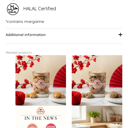
HALAL Certified
*contains margarine
Additional information
Related products