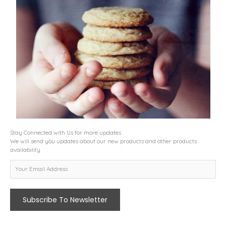
Stay Connected with Us for more updates
We will send you updates about our new products and other products
availability
Subscribe To Newsletter