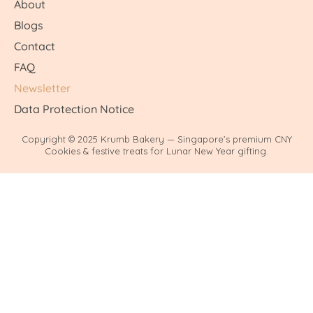
About
Blogs
Contact
FAQ
Newsletter
Data Protection Notice
Copyright © 2025 Krumb Bakery — Singapore’s premium CNY
Cookies & festive treats for Lunar New Year gifting.