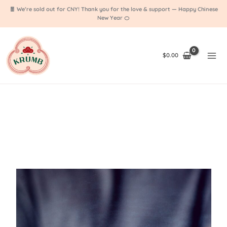
Skip
🧧 We’re sold out for CNY! Thank you for the love & support — Happy Chinese
to
New Year 🍊
content
$
0.00