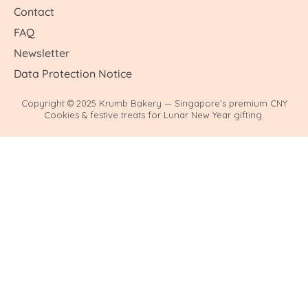
Contact
FAQ
Newsletter
Data Protection Notice
Copyright © 2025 Krumb Bakery — Singapore’s premium CNY
Cookies & festive treats for Lunar New Year gifting.