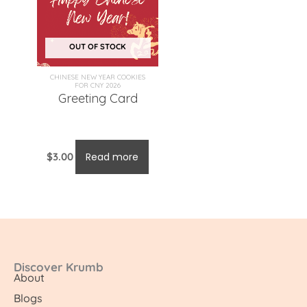
OUT OF STOCK
CHINESE NEW YEAR COOKIES
FOR CNY 2026
Greeting Card
$
3.00
Read more
Discover Krumb
About
Blogs