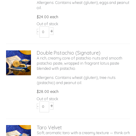
Allergens: Contains wheat (gluten), eggs and peanut
oil.
$
24.00
each
Out of stock
+
-
Double Pistachio (Signature)
A rich, creamy core of pistachio nuts and smooth
pistachio paste, wrapped in fragrant lotus paste
blended with pistachio.
Allergens: Contains wheat (gluten), tree nuts
(pistachio) and peanut oil.
$
28.00
each
Out of stock
+
-
Taro Velvet
Soft, aromatic taro with a creamy texture — think orh