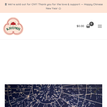
Skip
🧧 We’re sold out for CNY! Thank you for the love & support — Happy Chinese
to
New Year 🍊
content
$
0.00