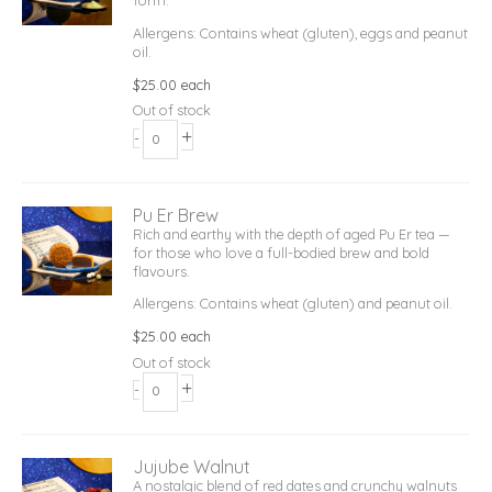
form.
Allergens: Contains wheat (gluten), eggs and peanut
oil.
$
25.00
each
Out of stock
+
-
Pu Er Brew
Rich and earthy with the depth of aged Pu Er tea —
for those who love a full-bodied brew and bold
flavours.
Allergens: Contains wheat (gluten) and peanut oil.
$
25.00
each
Out of stock
+
-
Jujube Walnut
A nostalgic blend of red dates and crunchy walnuts