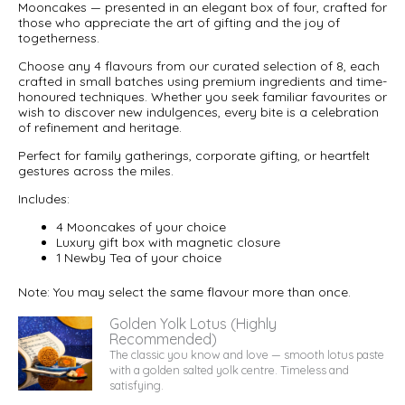
Mooncakes — presented in an elegant box of four, crafted for
those who appreciate the art of gifting and the joy of
togetherness.
Choose any 4 flavours from our curated selection of 8, each
crafted in small batches using premium ingredients and time-
honoured techniques. Whether you seek familiar favourites or
wish to discover new indulgences, every bite is a celebration
of refinement and heritage.
Perfect for family gatherings, corporate gifting, or heartfelt
gestures across the miles.
Includes:
4 Mooncakes of your choice
Luxury gift box with magnetic closure
1 Newby Tea of your choice
Note: You may select the same flavour more than once.
Golden Yolk Lotus (Highly
Recommended)
The classic you know and love — smooth lotus paste
with a golden salted yolk centre. Timeless and
satisfying.