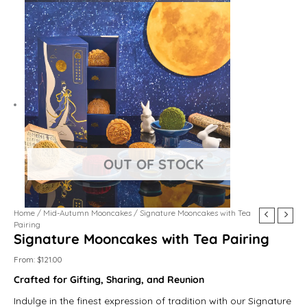
Golden
Double
Taro
Chestnut
Japanese
Pu
Jujube
Genmai
Home
/
Mid-Autumn Mooncakes
/ Signature Mooncakes with Tea
Yolk
Pistachio
Velvet
Matcha
Matcha
Er
Walnut
Oat
Pairing
Signature Mooncakes with Tea Pairing
Lotus
quantity
quantity
quantity
Custard
Brew
quantity
quantity
quantity
quantity
quantity
From:
$
121.00
Crafted for Gifting, Sharing, and Reunion
Indulge in the finest expression of tradition with our Signature