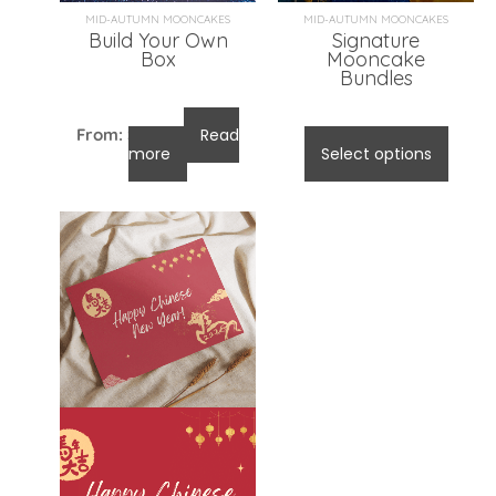
MID-AUTUMN MOONCAKES
MID-AUTUMN MOONCAKES
Build Your Own
Signature
Box
Mooncake
Bundles
From:
$
96.00
Read
$
96.00
-
$
105.00
more
Select options