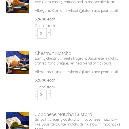
nee (yam paste), reimagined in mooncake form.
Allergens: Contains wheat (gluten) and peanut oil.
$
24.00
each
Out of stock
+
-
Chestnut Matcha
Earthy chestnut meets fragrant Japanese matcha,
crafted for a unique, refined blend of flavours.
Allergens: Contains wheat (gluten) and peanut oil.
$
26.00
each
Out of stock
+
-
Japanese Matcha Custard
Smooth, creamy custard with Japanese matcha —
like your favourite matcha drink, now in mooncake