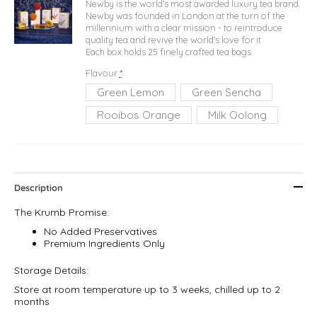
Newby is the world’s most awarded luxury tea brand.
Newby was founded in London at the turn of the
millennium with a clear mission - to reintroduce
quality tea and revive the world’s love for it.
Each box holds 25 finely crafted tea bags
Flavour
*
Green Lemon
Green Sencha
Rooibos Orange
Milk Oolong
Description
The Krumb Promise:
No Added Preservatives
Premium Ingredients Only
Storage Details:
Store at room temperature up to 3 weeks, chilled up to 2
months