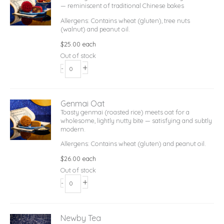
— reminiscent of traditional Chinese bakes
Allergens: Contains wheat (gluten), tree nuts
(walnut) and peanut oil.
$
25.00
each
Out of stock
+
-
Genmai Oat
Toasty genmai (roasted rice) meets oat for a
wholesome, lightly nutty bite — satisfying and subtly
modern.
Allergens: Contains wheat (gluten) and peanut oil.
$
26.00
each
Out of stock
+
-
Newby Tea