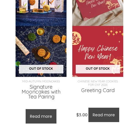
OUT OF STOCK
OUT OF STOCK
MID-AUTUMN MOONCAKES
CHINESE NEW YEAR COOKIES
FOR CNY 2026
Signature
Greeting Card
Mooncakes with
Tea Pairing
From:
$
121.00
$
3.00
Read more
Read more