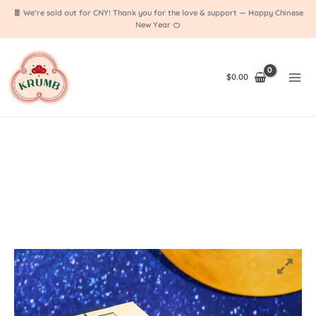
Skip
🧧 We’re sold out for CNY! Thank you for the love & support — Happy Chinese
to
New Year 🍊
content
$
0.00