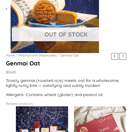
Home
/
Mid-Autumn Mooncakes
/ Genmai Oat
Genmai Oat
$
26.00
Toasty genmai (roasted rice) meets oat for a wholesome,
lightly nutty bite — satisfying and subtly modern.
Allergens: Contains wheat (gluten) and peanut oil.
Related products