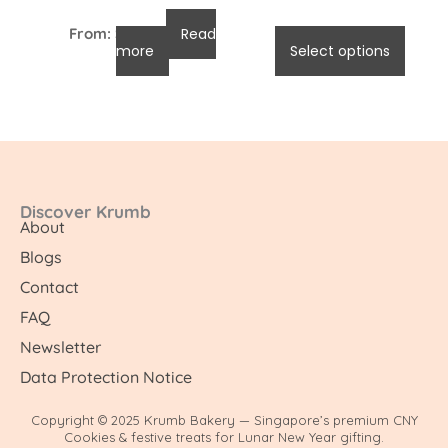
From:
$
96.00
Read
$
96.00
-
$
105.00
more
Select options
Discover Krumb
About
Blogs
Contact
FAQ
Newsletter
Data Protection Notice
Copyright © 2025 Krumb Bakery — Singapore’s premium CNY
Cookies & festive treats for Lunar New Year gifting.