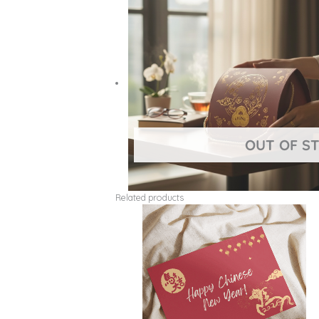
Related products