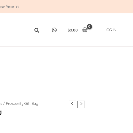
ew Year 🍊
LOG IN
$
0.00
s
/ Prosperity Gift Bag
g