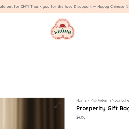
sold out for CNY! Thank you for the love & support — Happy Chinese N
Home
/
Mid-Autumn Mooncake
Prosperity Gift Ba
$
4.00