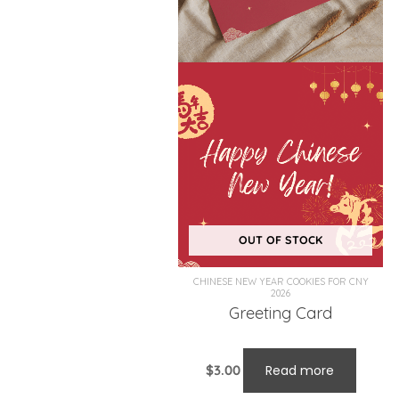
OUT OF STOCK
CHINESE NEW YEAR COOKIES FOR CNY
2026
Greeting Card
$
3.00
Read more