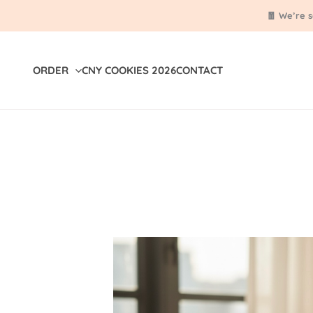
Skip
🧧 We’re 
to
content
ORDER
CNY COOKIES 2026
CONTACT