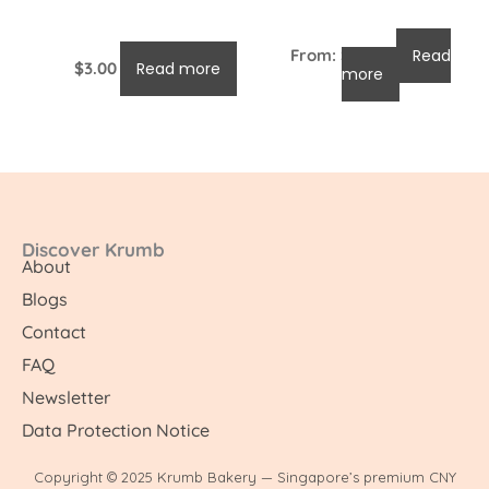
From:
$
96.00
Read
$
3.00
Read more
more
Discover Krumb
About
Blogs
Contact
FAQ
Newsletter
Data Protection Notice
Copyright © 2025 Krumb Bakery — Singapore’s premium CNY