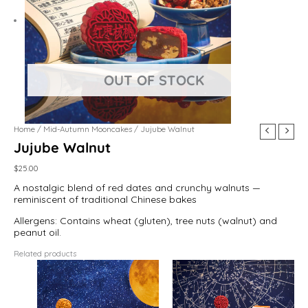
Home
/
Mid-Autumn Mooncakes
/ Jujube Walnut
Jujube Walnut
$
25.00
A nostalgic blend of red dates and crunchy walnuts —
reminiscent of traditional Chinese bakes
Allergens: Contains wheat (gluten), tree nuts (walnut) and
peanut oil.
Related products
This
product
has
multiple