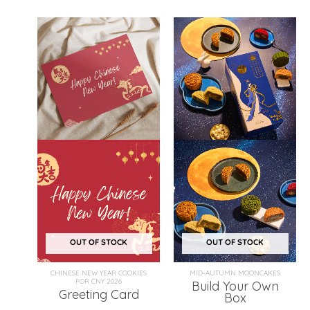
OUT OF STOCK
OUT OF STOCK
CHINESE NEW YEAR COOKIES
MID-AUTUMN MOONCAKES
FOR CNY 2026
Build Your Own
Greeting Card
Box