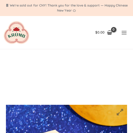
Skip
🧧 We’re sold out for CNY! Thank you for the love & support — Happy Chinese
to
New Year 🍊
content
$
0.00